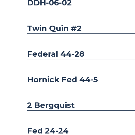
DDH-06-02
Twin Quin #2
Federal 44-28
Hornick Fed 44-5
2 Bergquist
Fed 24-24