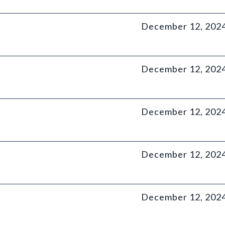
December 12, 202
December 12, 202
December 12, 202
December 12, 202
December 12, 202