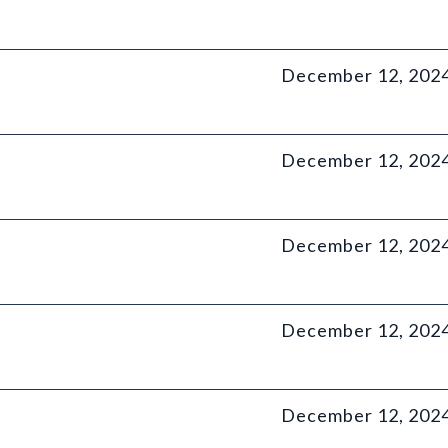
December 12, 202
December 12, 202
December 12, 202
December 12, 202
December 12, 202