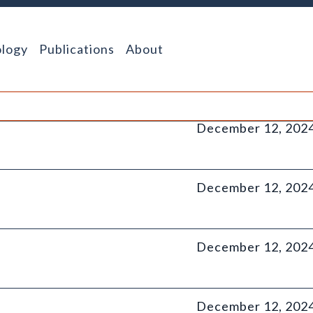
logy
Publications
About
December 12, 202
December 12, 202
December 12, 202
December 12, 202