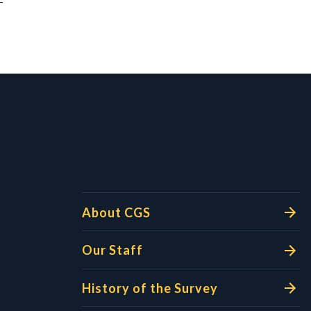
l Links
About CGS
Our Staff
History of the Survey