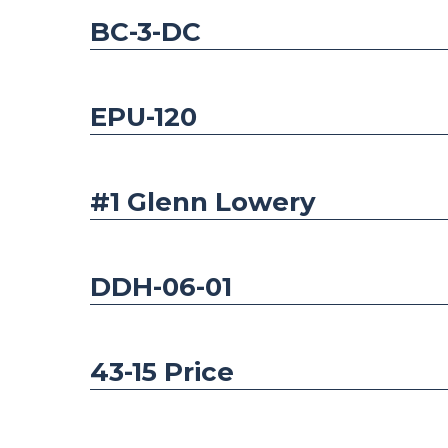
BC-3-DC
EPU-120
#1 Glenn Lowery
DDH-06-01
43-15 Price