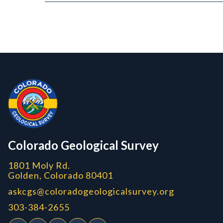
Contact, Location Info
CGS Cores
Colorado Geological Survey
1801 Moly Rd.
Golden, Colorado 80401
askcgs@coloradogeologicalsurvey.org
303-384-2655