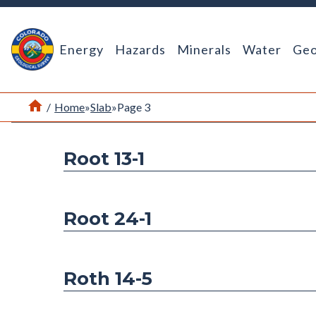
Return Home
Energy
Hazards
Minerals
Water
Geo
Home
/
Home
»
Slab
»
Page 3
Root 13-1
Root 24-1
Roth 14-5