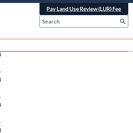
Pay Land Use Review (LUR) Fee
4
4
4
4