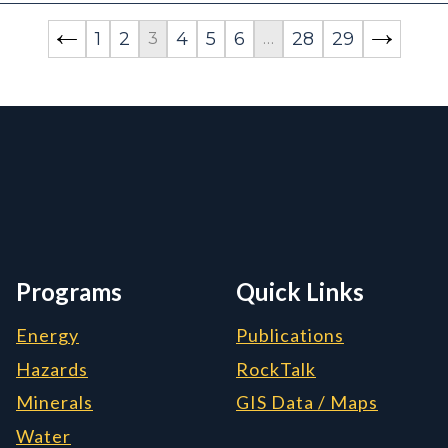
1
2
4
5
6
28
29
3
…
rmation, and Additiona
Programs
Quick Links
Energy
Publications
Hazards
RockTalk
Minerals
GIS Data / Maps
Water