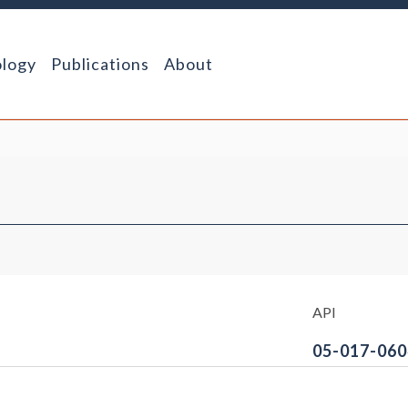
logy
Publications
About
API
05-017-060