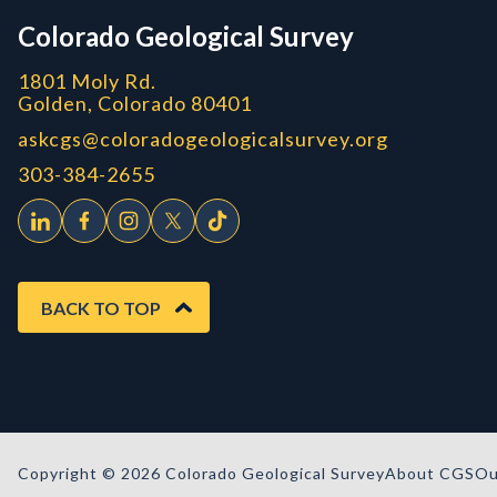
Colorado Geological Survey
1801 Moly Rd.
Golden, Colorado 80401
askcgs@coloradogeologicalsurvey.org
303-384-2655
BACK TO TOP
Copyright © 2026 Colorado Geological Survey
About CGS
Ou