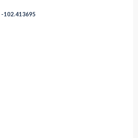
/ -102.413695