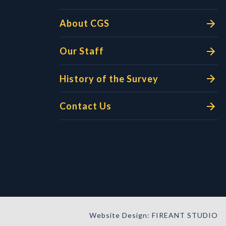
About CGS
Our Staff
History of the Survey
Contact Us
Website Design: FIREANT STUDIO