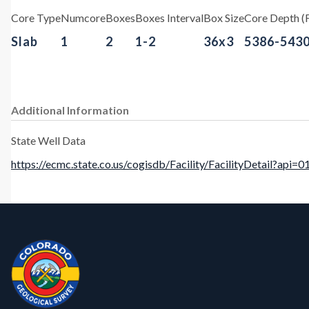
Core Type
Numcore
Boxes
Boxes Interval
Box Size
Core Depth (F
Slab
1
2
1-2
36x3
5386-543
Additional Information
State Well Data
https://ecmc.state.co.us/cogisdb/Facility/FacilityDetail?api=
Contact, Location Info
CGS Cores