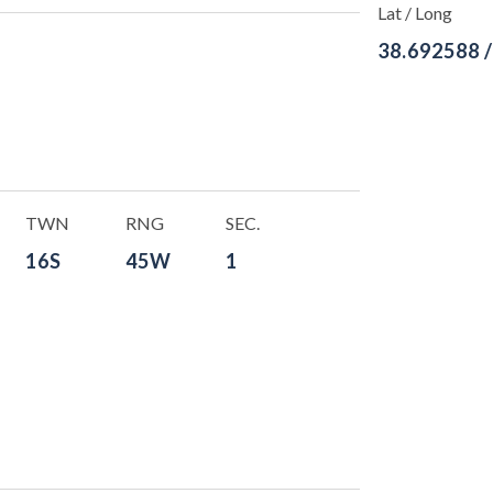
Lat / Long
38.692588 
TWN
RNG
SEC.
16S
45W
1