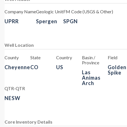
Company Name
Geologic Unit
FM Code (USGS & Other)
UPRR
Spergen
SPGN
Well Location
County
State
Country
Basin /
Field
Province
Cheyenne
CO
US
Golden
Las
Spike
Animas
Arch
QTR-QTR
NESW
Core Inventory Details