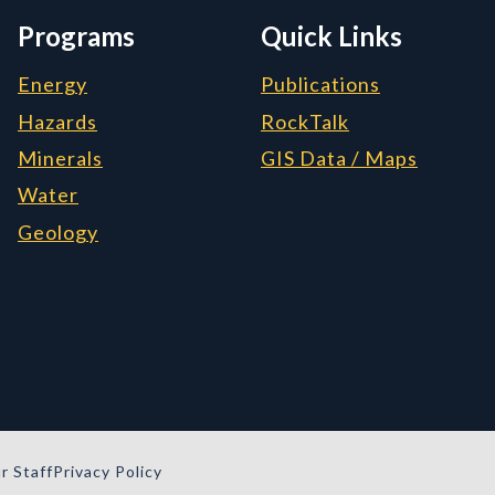
Programs
Quick Links
Energy
Publications
Hazards
RockTalk
Minerals
GIS Data / Maps
Water
Geology
r Staff
Privacy Policy