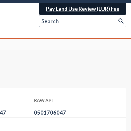
Pay Land Use Review (LUR) Fee
RAW API
47
0501706047