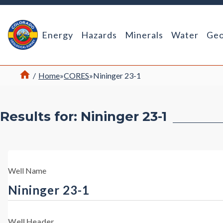
Return Home
Energy
Hazards
Minerals
Water
Geo
Home
/
Home
»
CORES
»
Nininger 23-1
Results for: Nininger 23-1
Well Name
Nininger 23-1
Well Header