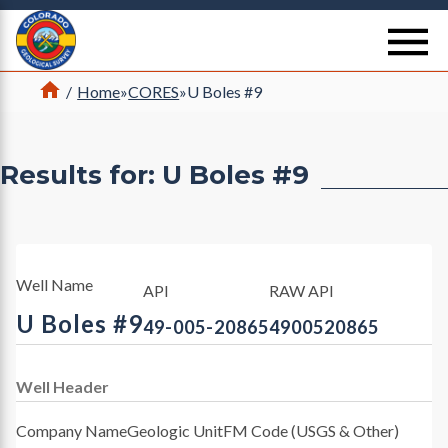
Return Home
se
Home
/
Home
»
CORES
»
U Boles #9
Results for: U Boles #9
Well Name
API
RAW API
U Boles #9
49-005-20865
4900520865
Well Header
Company Name
Geologic Unit
FM Code (USGS & Other)