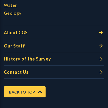
Water
Geology
About CGS
Our Staff
History of the Survey
Contact Us
BACK TO TOP