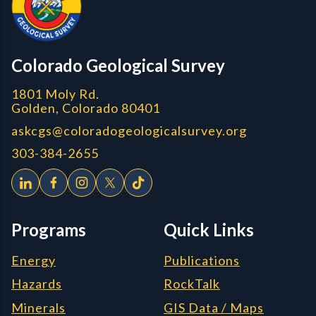
Colorado Geological Survey
1801 Moly Rd.
Golden, Colorado 80401
askcgs@coloradogeologicalsurvey.org
303-384-2655
Programs
Quick Links
Energy
Publications
Hazards
RockTalk
Minerals
GIS Data / Maps