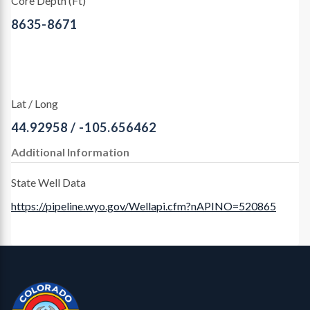
Core Depth (Ft)
8635-8671
Lat / Long
44.92958 / -105.656462
Additional Information
State Well Data
https://pipeline.wyo.gov/Wellapi.cfm?nAPINO=520865
Contact, Location Info
CGS Cores