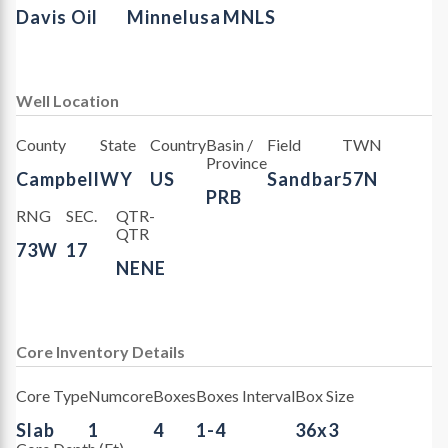
Davis Oil
Minnelusa
MNLS
Well Location
County
State
Country
Basin /
Field
TWN
Province
Campbell
WY
US
Sandbar
57N
PRB
RNG
SEC.
QTR-
QTR
73W
17
NENE
Core Inventory Details
Core Type
Numcore
Boxes
Boxes Interval
Box Size
Slab
1
4
1-4
36x3