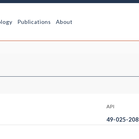
logy
Publications
About
API
49-025-208