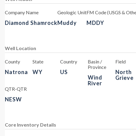
Company Name
Geologic Unit
FM Code (USGS & Othe
Diamond Shamrock
Muddy
MDDY
Well Location
County
State
Country
Basin /
Field
Province
Natrona
WY
US
North
Wind
Grieve
River
QTR-QTR
NESW
Core Inventory Details