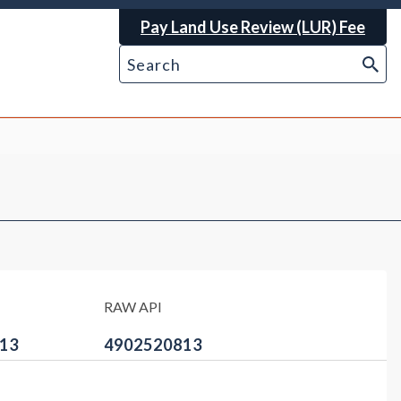
Pay Land Use Review (LUR) Fee
RAW API
13
4902520813