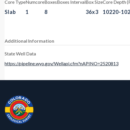
Core Type
Numcore
Boxes
Boxes Interval
Box Size
Core Depth (F
Slab
1
8
36x3
10220-10
Additional Information
State Well Data
https://pipeline.wyo.gov/Wellapi.cfm?nAPINO=2520813
Contact, Location Info
CGS Cores