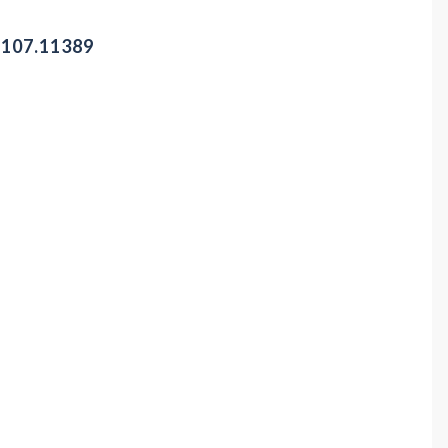
-107.11389