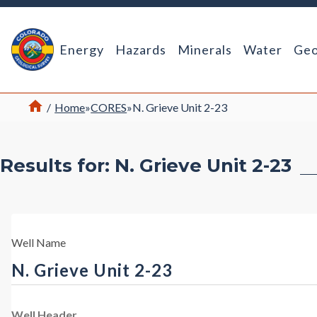
Return Home
Energy
Hazards
Minerals
Water
Geo
Home
/
Home
»
CORES
»
N. Grieve Unit 2-23
Results for: N. Grieve Unit 2-23
Well Name
N. Grieve Unit 2-23
Well Header