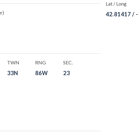
Lat / Long
r)
42.81417 / 
TWN
RNG
SEC.
33N
86W
23