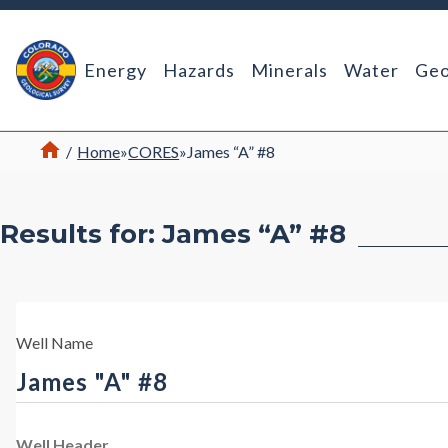
Return Home
Energy
Hazards
Minerals
Water
Geo
Home
/
Home
»
CORES
»
James “A” #8
Results for: James “A” #8
Well Name
James "A" #8
Well Header