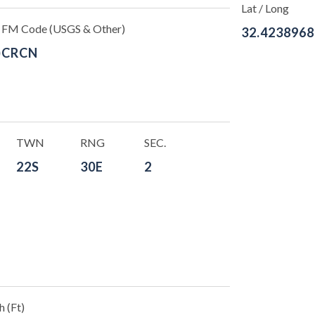
Lat / Long
FM Code (USGS & Other)
32.4238968
)
CRCN
TWN
RNG
SEC.
22S
30E
2
 (Ft)