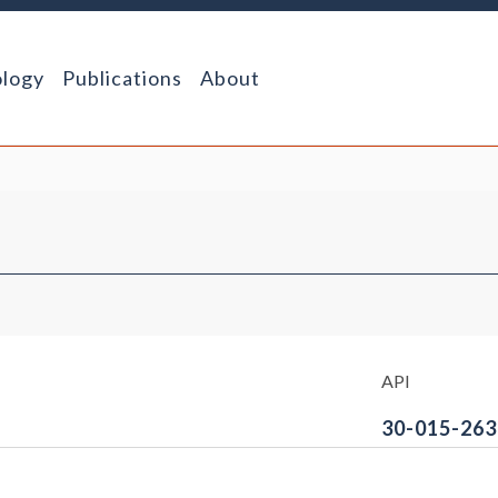
logy
Publications
About
API
30-015-263