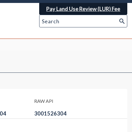
Pay Land Use Review (LUR) Fee
RAW API
04
3001526304