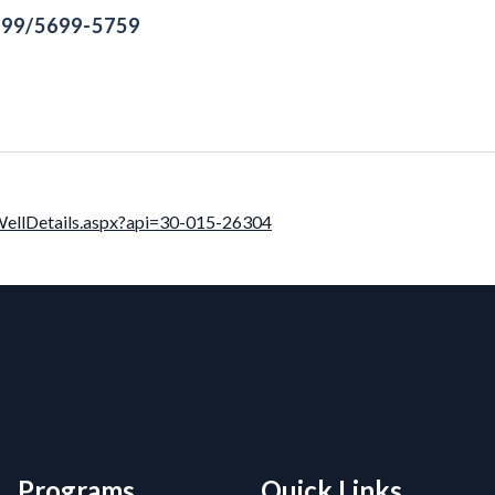
699/5699-5759
llDetails.aspx?api=30-015-26304
rmation, and Additiona
Programs
Quick Links