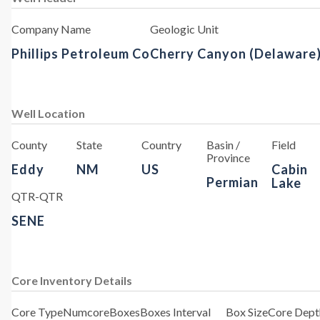
Company Name
Geologic Unit
Phillips Petroleum Co
Cherry Canyon (Delaware
Well Location
County
State
Country
Basin /
Field
Province
Eddy
NM
US
Cabin
Permian
Lake
QTR-QTR
SENE
Core Inventory Details
Core Type
Numcore
Boxes
Boxes Interval
Box Size
Core Depth