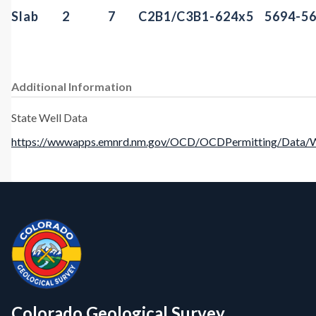
Slab
2
7
C2B1/C3B1-6
24x5
5694-5
Additional Information
State Well Data
https://wwwapps.emnrd.nm.gov/OCD/OCDPermitting/Data/We
Contact, Location Info
CGS Cores
Colorado Geological Survey