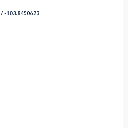
 / -103.8450623