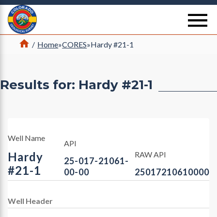
Return Home
se
Home
/
Home
»
CORES
»
Hardy #21-1
Results for: Hardy #21-1
Well Name
API
Hardy
RAW API
25-017-21061-
#21-1
00-00
25017210610000
Well Header