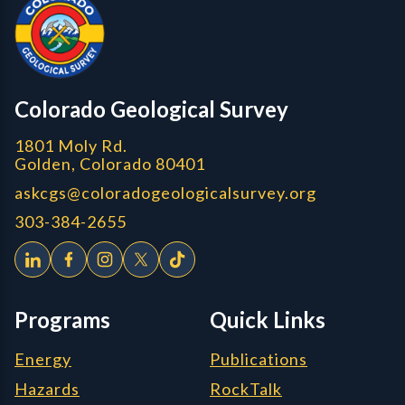
Colorado Geological Survey
1801 Moly Rd.
Golden, Colorado 80401
askcgs@coloradogeologicalsurvey.org
303-384-2655
Programs
Quick Links
Energy
Publications
Hazards
RockTalk