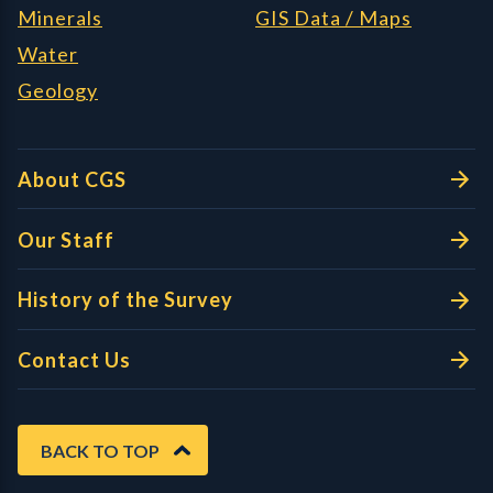
Minerals
GIS Data / Maps
Water
Geology
About CGS
Our Staff
History of the Survey
Contact Us
BACK TO TOP