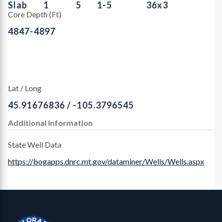
Slab
1
5
1-5
36x3
Core Depth (Ft)
4847-4897
Lat / Long
45.91676836 / -105.3796545
Additional Information
State Well Data
https://bogapps.dnrc.mt.gov/dataminer/Wells/Wells.aspx
Contact, Location Info
CGS Cores