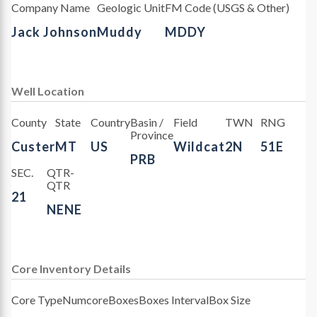
Company Name
Geologic Unit
FM Code (USGS & Other)
Jack Johnson
Muddy
MDDY
Well Location
County
State
Country
Basin /
Field
TWN
RNG
Province
Custer
MT
US
Wildcat
2N
51E
PRB
SEC.
QTR-
QTR
21
NENE
Core Inventory Details
Core Type
Numcore
Boxes
Boxes Interval
Box Size