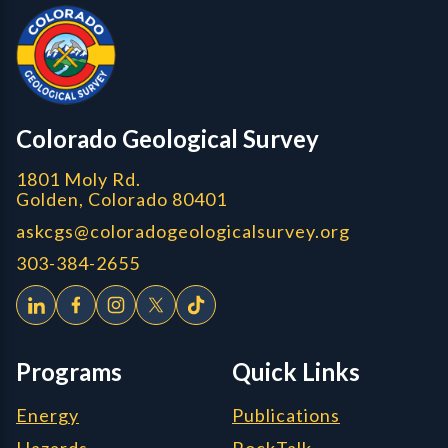
CGS Cores
Colorado Geological Survey
1801 Moly Rd.
Golden, Colorado 80401
askcgs@coloradogeologicalsurvey.org
303-384-2655
Programs
Quick Links
Energy
Publications