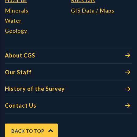
Hazards
RockTalk
Minerals
GIS Data / Maps
Water
Geology
About CGS
Our Staff
History of the Survey
Contact Us
BACK TO TOP