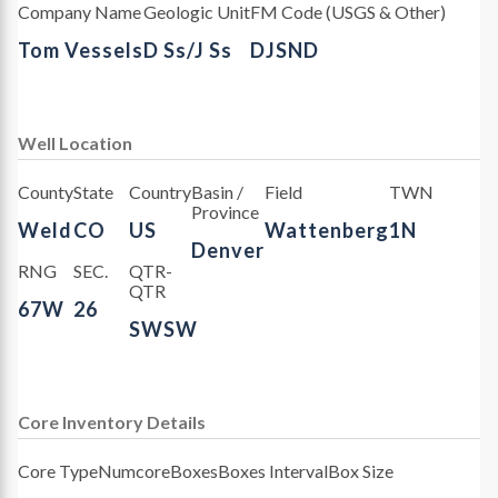
Company Name
Geologic Unit
FM Code (USGS & Other)
Tom Vessels
D Ss/J Ss
DJSND
Well Location
County
State
Country
Basin /
Field
TWN
Province
Weld
CO
US
Wattenberg
1N
Denver
RNG
SEC.
QTR-
QTR
67W
26
SWSW
Core Inventory Details
Core Type
Numcore
Boxes
Boxes Interval
Box Size