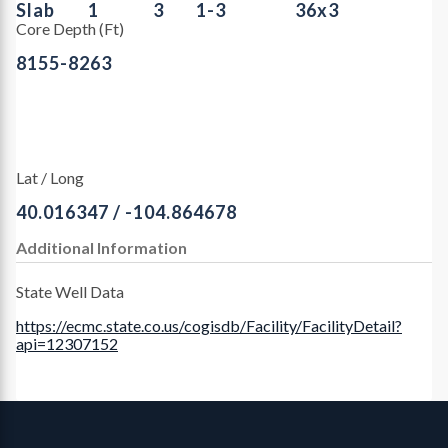
Slab
1
3
1-3
36x3
Core Depth (Ft)
8155-8263
Lat / Long
40.016347 / -104.864678
Additional Information
State Well Data
https://ecmc.state.co.us/cogisdb/Facility/FacilityDetail?
api=12307152
Contact, Location Info