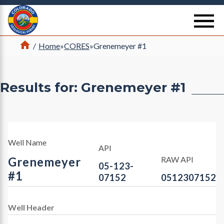
Return Home
se
Home
/
Home
»
CORES
»
Grenemeyer #1
Results for: Grenemeyer #1
Well Name
API
Grenemeyer
RAW API
05-123-
#1
07152
0512307152
Well Header