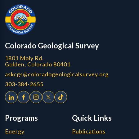
CGS Cores
Colorado Geological Survey
1801 Moly Rd.
Golden, Colorado 80401
askcgs@coloradogeologicalsurvey.org
303-384-2655
Programs
Quick Links
Energy
Publications