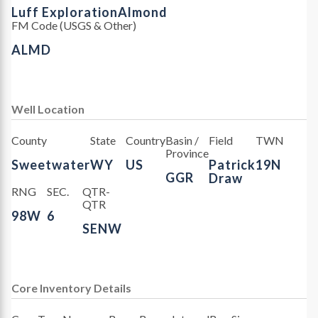
Luff Exploration
Almond
FM Code (USGS & Other)
ALMD
Well Location
County
State
Country
Basin /
Field
TWN
Province
Sweetwater
WY
US
Patrick
19N
GGR
Draw
RNG
SEC.
QTR-
QTR
98W
6
SENW
Core Inventory Details