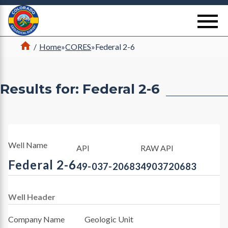
Return Home
se
Home
/
Home
»
CORES
»
Federal 2-6
Results for: Federal 2-6
Well Name
API
RAW API
Federal 2-6
49-037-20683
4903720683
Well Header
Company Name
Geologic Unit