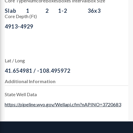
Core Type
Numcore
Boxes
Boxes Interval
Box Size
Slab
1
2
1-2
36x3
Core Depth (Ft)
4913-4929
Lat / Long
41.654981 / -108.495972
Additional Information
State Well Data
https://pipeline.wyo.gov/Wellapi.cfm?nAPINO=3720683
Contact, Location Info