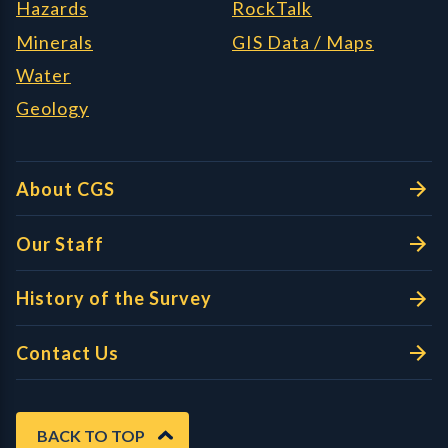
Hazards
RockTalk
Minerals
GIS Data / Maps
Water
Geology
About CGS
Our Staff
History of the Survey
Contact Us
BACK TO TOP