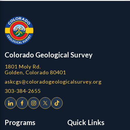
Contact, Location Info
CGS Cores
Colorado Geological Survey
1801 Moly Rd.
Golden, Colorado 80401
askcgs@coloradogeologicalsurvey.org
303-384-2655
Programs
Quick Links