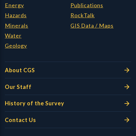
Energy
Publications
Hazards
RockTalk
Minerals
GIS Data / Maps
Water
Geology
About CGS
Our Staff
History of the Survey
Contact Us