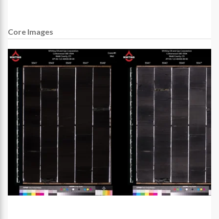
Core Images