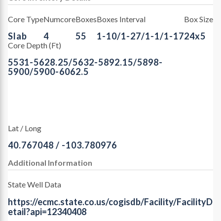
Core Type
Numcore
Boxes
Boxes Interval
Box Size
Slab
4
55
1-10/1-27/1-1/1-17
24x5
Core Depth (Ft)
5531-5628.25/5632-5892.15/5898-
5900/5900-6062.5
Lat / Long
40.767048 / -103.780976
Additional Information
State Well Data
https://ecmc.state.co.us/cogisdb/Facility/FacilityD
etail?api=12340408