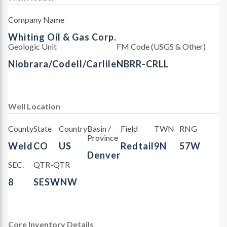
Company Name
Whiting Oil & Gas Corp.
Geologic Unit
FM Code (USGS & Other)
Niobrara/Codell/Carlile
NBRR-CRLL
Well Location
County
State
Country
Basin /
Field
TWN
RNG
Province
Weld
CO
US
Redtail
9N
57W
Denver
SEC.
QTR-QTR
8
SESWNW
Core Inventory Details