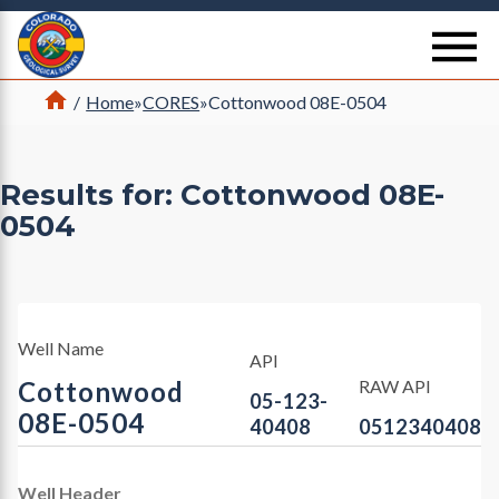
Return Home
se
Home
/
Home
»
CORES
»
Cottonwood 08E-0504
Results for: Cottonwood 08E-
0504
Well Name
API
Cottonwood
RAW API
05-123-
08E-0504
40408
0512340408
Well Header