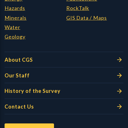
Hazards
RockTalk
Minerals
GIS Data / Maps
Water
Geology
About CGS
Our Staff
History of the Survey
Contact Us