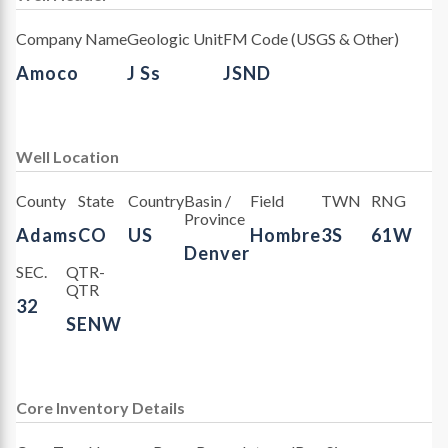
Company Name
Geologic Unit
FM Code (USGS & Other)
Amoco
J Ss
JSND
Well Location
County
State
Country
Basin /
Field
TWN
RNG
Province
Adams
CO
US
Hombre
3S
61W
Denver
SEC.
QTR-
QTR
32
SENW
Core Inventory Details