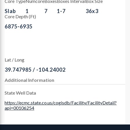
Core Type
Numcore
Boxes
Boxes Interval
Box Size
Slab
1
7
1-7
36x3
Core Depth (Ft)
6875-6935
Lat / Long
39.747985 / -104.24002
Additional Information
State Well Data
https://ecmc.state.co.us/cogisdb/Facility/FacilityDetail?
api=00106254