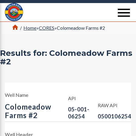
Return Home
se
Home
/
Home
»
CORES
»
Colomeadow Farms #2
Results for: Colomeadow Farms
#2
Well Name
API
Colomeadow
RAW API
05-001-
Farms #2
06254
0500106254
Well Header