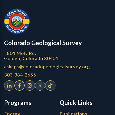
Contact, Location Info
CGS Cores
Colorado Geological Survey
1801 Moly Rd.
Golden, Colorado 80401
askcgs@coloradogeologicalsurvey.org
303-384-2655
Programs
Quick Links
Energy
Publications