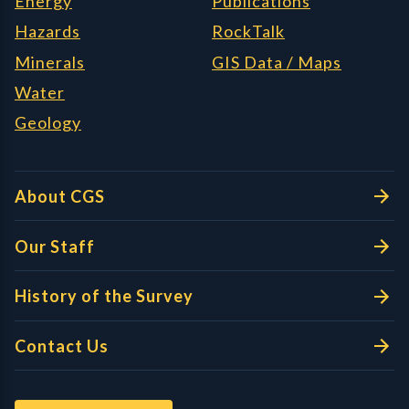
Energy
Publications
Hazards
RockTalk
Minerals
GIS Data / Maps
Water
Geology
About CGS
Our Staff
History of the Survey
Contact Us