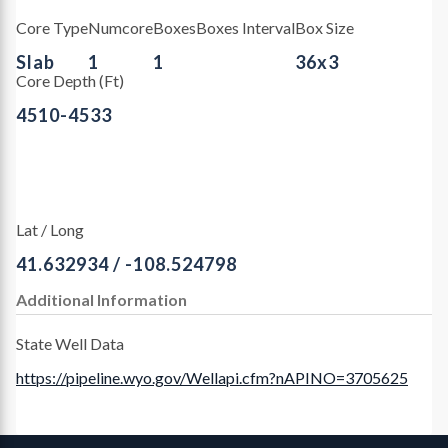
Core Type
Numcore
Boxes
Boxes Interval
Box Size
Slab
1
1
36x3
Core Depth (Ft)
4510-4533
Lat / Long
41.632934 / -108.524798
Additional Information
State Well Data
https://pipeline.wyo.gov/Wellapi.cfm?nAPINO=3705625