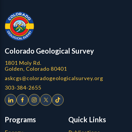
Contact, Location Info
CGS Cores
Colorado Geological Survey
1801 Moly Rd.
Golden, Colorado 80401
askcgs@coloradogeologicalsurvey.org
303-384-2655
Programs
Quick Links