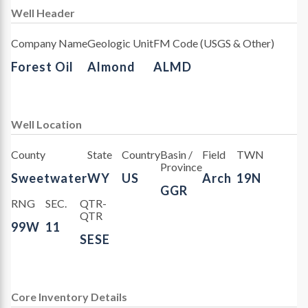
Well Header
Company Name
Geologic Unit
FM Code (USGS & Other)
Forest Oil
Almond
ALMD
Well Location
County
State
Country
Basin /
Field
TWN
Province
Sweetwater
WY
US
Arch
19N
GGR
RNG
SEC.
QTR-
QTR
99W
11
SESE
Core Inventory Details