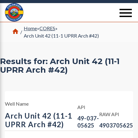
Return Home
se
Home
»
CORES
»
Home
/
Arch Unit 42 (11-1 UPRR Arch #42)
Results for: Arch Unit 42 (11-1
UPRR Arch #42)
Well Name
API
Arch Unit 42 (11-1
RAW API
49-037-
UPRR Arch #42)
05625
4903705625