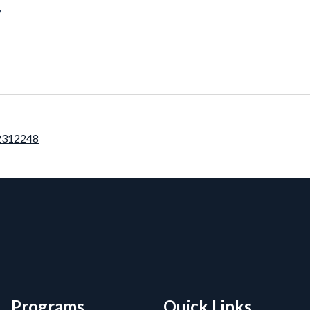
7
12312248
rmation, and Additiona
Programs
Quick Links