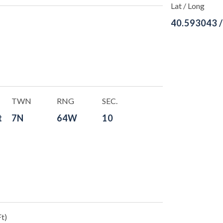
Lat / Long
40.593043 
TWN
RNG
SEC.
t
7N
64W
10
t)