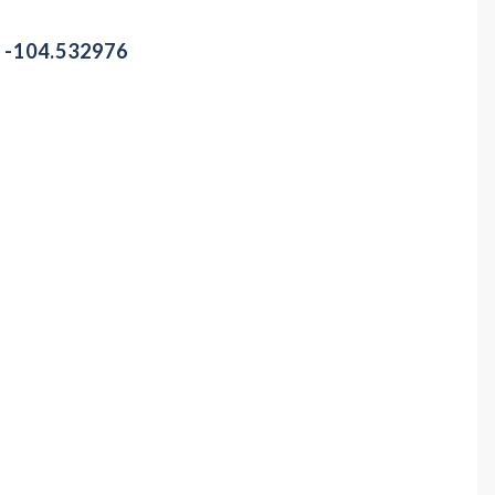
/ -104.532976