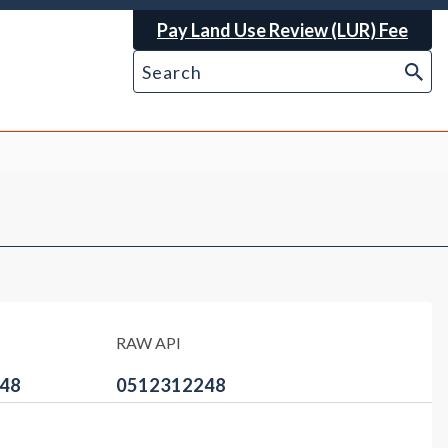
Pay Land Use Review (LUR) Fee
RAW API
48
0512312248