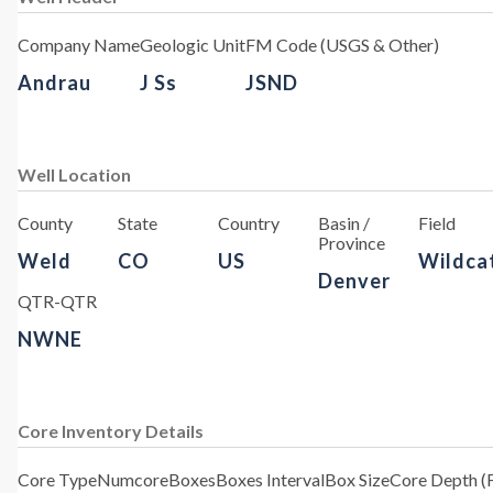
Company Name
Geologic Unit
FM Code (USGS & Other)
Andrau
J Ss
JSND
Well Location
County
State
Country
Basin /
Field
Province
Weld
CO
US
Wildca
Denver
QTR-QTR
NWNE
Core Inventory Details
Core Type
Numcore
Boxes
Boxes Interval
Box Size
Core Depth (F