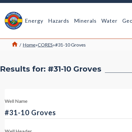
Return Home
Energy
Hazards
Minerals
Water
Geo
Home
/
Home
»
CORES
»
#31-10 Groves
Results for: #31-10 Groves
Well Name
#31-10 Groves
Well Header