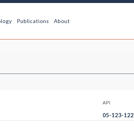
logy
Publications
About
API
05-123-122