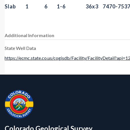
Slab
1
6
1-6
36x3
7470-753
Additional Information
State Well Data
https://ecmc.state.co.us/cogisdb/Facility/FacilityDetail?api=
Contact, Location Info
CGS Cores
Colorado Geological Survey