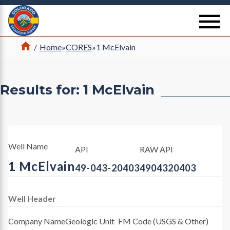
Return Home
se
Home
/
Home
»
CORES
»
1 McElvain
Results for: 1 McElvain
Well Name
API
RAW API
1 McElvain
49-043-20403
4904320403
Well Header
Company Name
Geologic Unit
FM Code (USGS & Other)