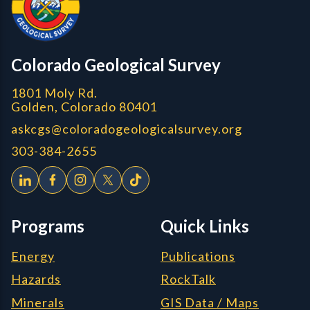
Colorado Geological Survey
1801 Moly Rd.
Golden, Colorado 80401
askcgs@coloradogeologicalsurvey.org
303-384-2655
Programs
Quick Links
Energy
Publications
Hazards
RockTalk
Minerals
GIS Data / Maps