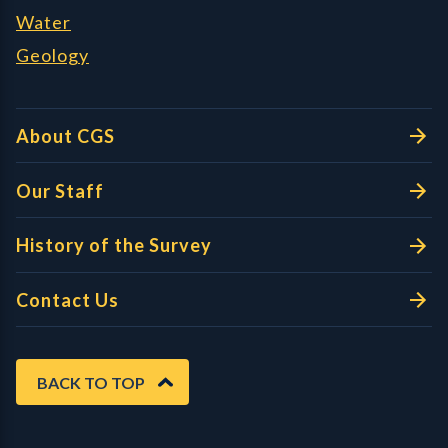
Water
Geology
About CGS
Our Staff
History of the Survey
Contact Us
BACK TO TOP