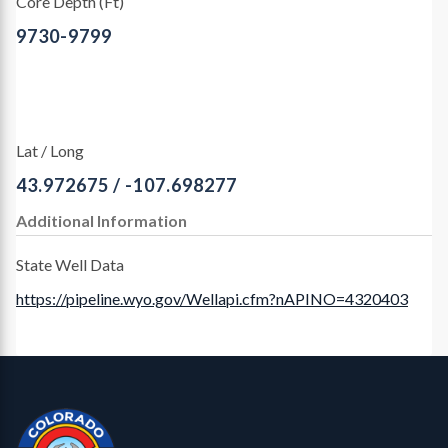
Core Depth (Ft)
9730-9799
Lat / Long
43.972675 / -107.698277
Additional Information
State Well Data
https://pipeline.wyo.gov/Wellapi.cfm?nAPINO=4320403
Contact, Location Info
CGS Cores