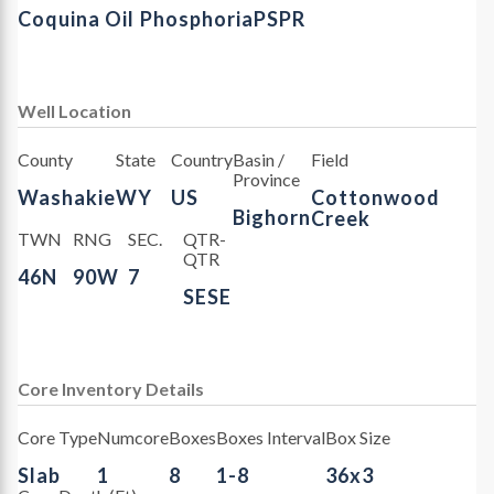
Coquina Oil
Phosphoria
PSPR
Well Location
County
State
Country
Basin /
Field
Province
Washakie
WY
US
Cottonwood
Bighorn
Creek
TWN
RNG
SEC.
QTR-
QTR
46N
90W
7
SESE
Core Inventory Details
Core Type
Numcore
Boxes
Boxes Interval
Box Size
Slab
1
8
1-8
36x3