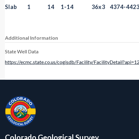
Slab
1
14
1-14
36x3
4374-442
Additional Information
State Well Data
https://ecmc.state.co.us/cogisdb/Facility/FacilityDetail?api=
Contact, Location Info
CGS Cores
Colorado Geological Survey