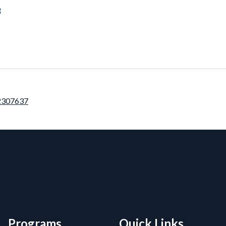
3
12307637
rmation, and Additiona
Programs
Quick Links