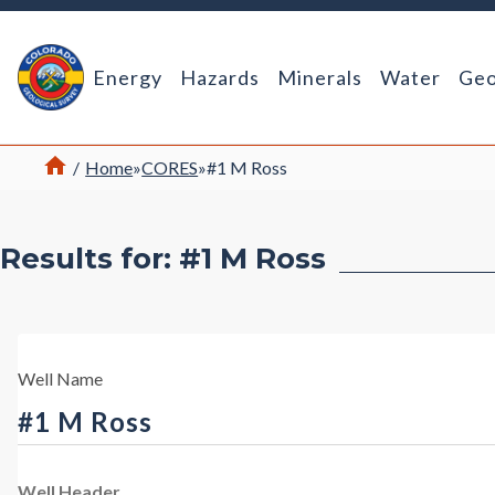
Return Home
Energy
Hazards
Minerals
Water
Geo
Home
/
Home
»
CORES
»
#1 M Ross
Results for: #1 M Ross
Well Name
#1 M Ross
Well Header