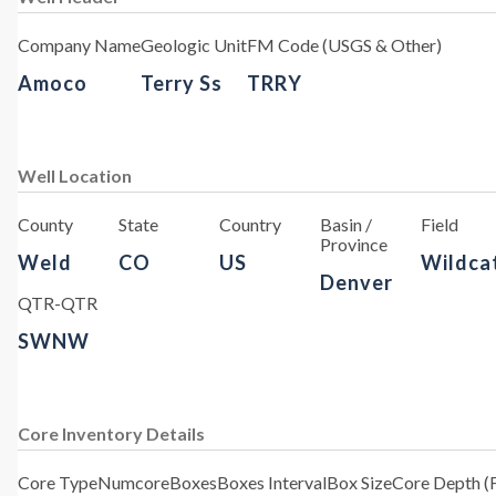
Company Name
Geologic Unit
FM Code (USGS & Other)
Amoco
Terry Ss
TRRY
Well Location
County
State
Country
Basin /
Field
Province
Weld
CO
US
Wildca
Denver
QTR-QTR
SWNW
Core Inventory Details
Core Type
Numcore
Boxes
Boxes Interval
Box Size
Core Depth (F