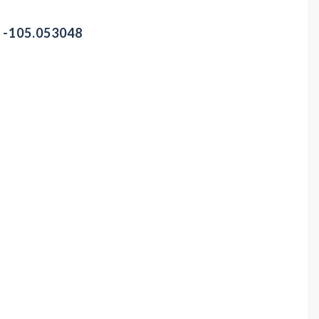
/ -105.053048