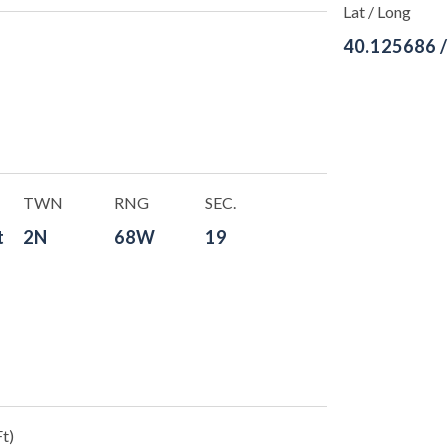
Lat / Long
40.125686 
TWN
RNG
SEC.
t
2N
68W
19
t)