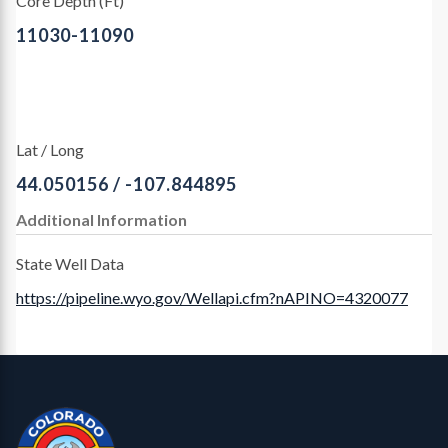
Core Depth (Ft)
11030-11090
Lat / Long
44.050156 / -107.844895
Additional Information
State Well Data
https://pipeline.wyo.gov/Wellapi.cfm?nAPINO=4320077
Contact, Location Info
CGS Cores