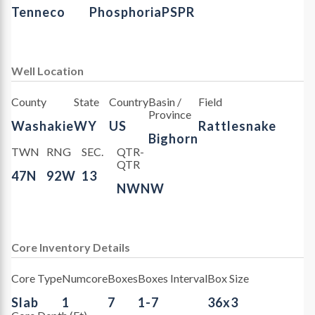
Tenneco
Phosphoria
PSPR
Well Location
County
State
Country
Basin /
Field
Province
Washakie
WY
US
Rattlesnake
Bighorn
TWN
RNG
SEC.
QTR-
QTR
47N
92W
13
NWNW
Core Inventory Details
Core Type
Numcore
Boxes
Boxes Interval
Box Size
Slab
1
7
1-7
36x3