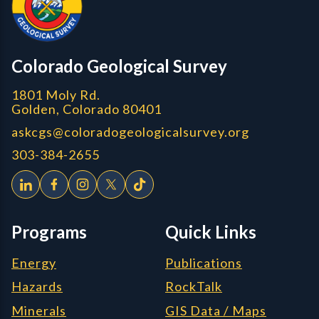
Colorado Geological Survey
1801 Moly Rd.
Golden, Colorado 80401
askcgs@coloradogeologicalsurvey.org
303-384-2655
Programs
Quick Links
Energy
Publications
Hazards
RockTalk
Minerals
GIS Data / Maps