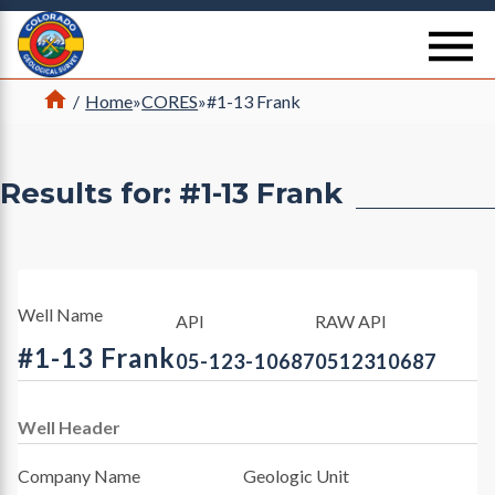
Return Home
se
Home
/
Home
»
CORES
»
#1-13 Frank
Results for: #1-13 Frank
Well Name
API
RAW API
#1-13 Frank
05-123-10687
0512310687
Well Header
Company Name
Geologic Unit