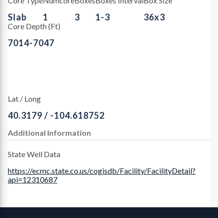
Core Type
Numcore
Boxes
Boxes Interval
Box Size
Slab
1
3
1-3
36x3
Core Depth (Ft)
7014-7047
Lat / Long
40.3179 / -104.618752
Additional Information
State Well Data
https://ecmc.state.co.us/cogisdb/Facility/FacilityDetail?
api=12310687
Contact, Location Info