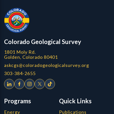
CGS Cores
Colorado Geological Survey
1801 Moly Rd.
Golden, Colorado 80401
askcgs@coloradogeologicalsurvey.org
303-384-2655
Programs
Quick Links
Energy
Publications