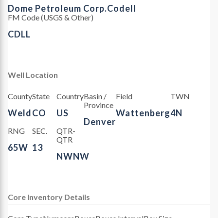
Dome Petroleum Corp.
Codell
FM Code (USGS & Other)
CDLL
Well Location
County
State
Country
Basin /
Field
TWN
Province
Weld
CO
US
Wattenberg
4N
Denver
RNG
SEC.
QTR-
QTR
65W
13
NWNW
Core Inventory Details