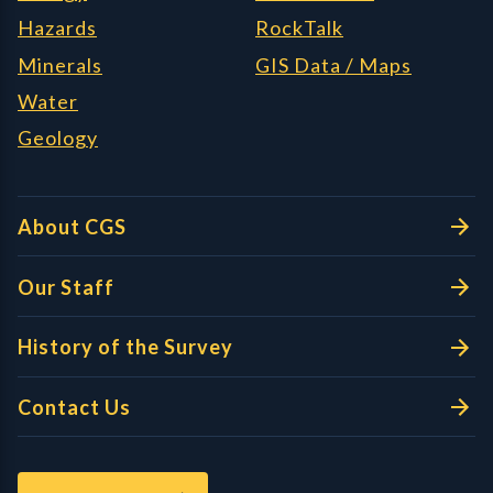
Hazards
RockTalk
Minerals
GIS Data / Maps
Water
Geology
About CGS
Our Staff
History of the Survey
Contact Us